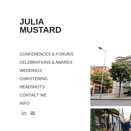
JULIA 
MUSTARD
CONFERENCES & FORUMS
CELEBRATIONS & AWARDS
WEDDINGS
CHRISTENING
HEADSHOTS
CONTACT ME
INFO