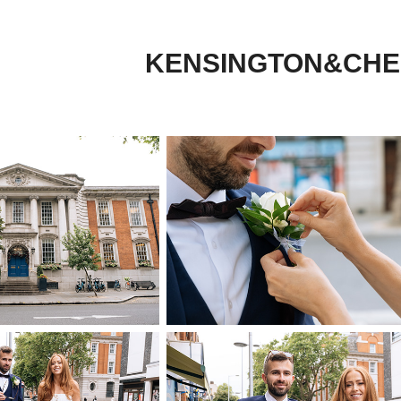
KENSINGTON&CHE