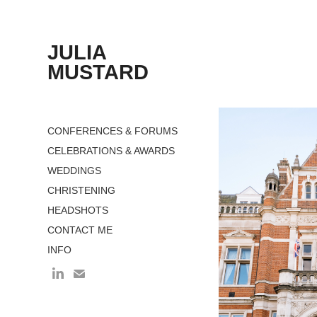
JULIA 
MUSTARD
CONFERENCES & FORUMS
CELEBRATIONS & AWARDS
WEDDINGS
CHRISTENING
HEADSHOTS
CONTACT ME
INFO