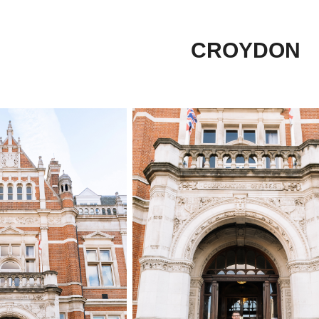
CROYDON