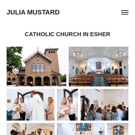
JULIA MUSTARD
CATHOLIC CHURCH IN ESHER